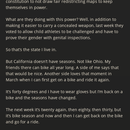
constitution to not draw fair redistricting maps to keep
themselves in power.
What are they doing with this power? Well, in addition to
making it easier to carry a concealed weapon, last week they
voted to allow child athletes to be challenged and have to
prove their gender with genital inspections.
So that’s the state I live in.
But California doesn’t have seasons. Not like Ohio. My
friends there can bike all year long. A side of me says that
that would be nice. Another side loves that moment in
March when I can first get on a bike and ride it again.
It’s forty degrees and I have to wear gloves but I’m back on a
bike and the seasons have changed.
The next week it’s twenty again, then eighty, then thirty, but
it’s bike season and now and then I can get back on the bike
and go for a ride.