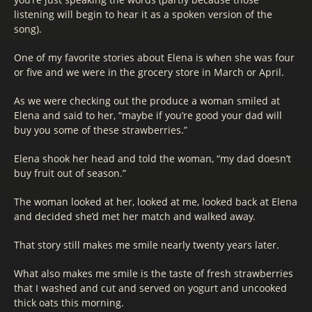
listening will begin to hear it as a spoken version of the
song).
One of my favorite stories about Elena is when she was four
or five and we were in the grocery store in March or April.
As we were checking out the produce a woman smiled at
Elena and said to her, “maybe if you’re good your dad will
buy you some of these strawberries.”
Elena shook her head and told the woman, “my dad doesn’t
buy fruit out of season.”
The woman looked at her, looked at me, looked back at Elena
and decided she’d met her match and walked away.
That story still makes me smile nearly twenty years later.
What also makes me smile is the taste of fresh strawberries
that I washed and cut and served on yogurt and uncooked
thick oats this morning.