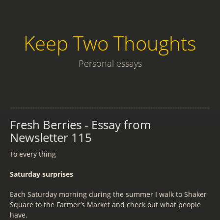
Keep Two Thoughts
Personal essays
Fresh Berries - Essay from
Newsletter 115
To every thing
Saturday surprises
Each Saturday morning during the summer I walk to Shaker
Square to the Farmer’s Market and check out what people
have.