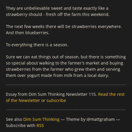
They are unbelievable sweet and taste exactly like a
strawberry should - fresh off the farm this weekend.
The next few weeks there will be strawberries everywhere.
And then blueberries.
To everything there is a season.
Sure we can eat things out of season, but there is something
so special about walking to the farmer’s market and buying
strawberries from the farmer who grew them and serving
them over yogurt made from milk from a local dairy.
Essay from Dim Sum Thinking Newsletter 115.
Read the rest
of the Newsletter or subscribe
See also
Dim Sum Thinking
— Theme by @mattgraham —
Subscribe with
RSS