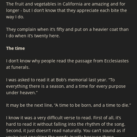
The fruit and vegetables in California are amazing and for
longer - but I don’t know that they appreciate each bite the
way I do.
They complain when it’s fifty and put on a heavier coat than
I do when it’s twenty here.
The time
I don’t know why people read the passage from Ecclesiastes
at funerals.
I was asked to read it at Bob’s memorial last year. “To
everything there is a season, and a time for every purpose
under heaven.”
It may be the next line, “A time to be born, and a time to die.”
I know it was a very difficult verse to read. First of all, it’s
hard to read it without falling into the rhythm of the song.
Second, it just doesn’t read naturally. You can’t sound as if
you’re just speaking the words (partly because those