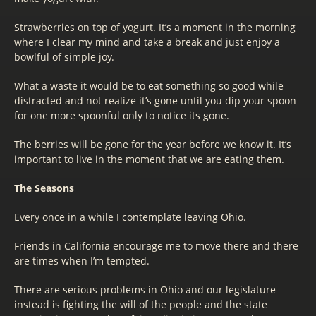
Strawberries on top of yogurt. It’s a moment in the morning
where I clear my mind and take a break and just enjoy a
bowlful of simple joy.
What a waste it would be to eat something so good while
distracted and not realize it’s gone until you dip your spoon
for one more spoonful only to notice its gone.
The berries will be gone for the year before we know it. It’s
important to live in the moment that we are eating them.
The Seasons
Every once in a while I contemplate leaving Ohio.
Friends in California encourage me to move there and there
are times when I’m tempted.
There are serious problems in Ohio and our legislature
instead is fighting the will of the people and the state