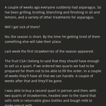
A couple of weeks ago everyone suddenly had asparagus. So
I’ve been grilling, broiling, blanching and finishing in oil and
lemons, and a variety of other treatments for asparagus.
Will I get sick of them?
No, the season is short. By the time I’m getting tired of them
something else will take their place.
Last week the first strawberries of the season appeared.
The fruit CSA I belong to said that they should have enough
to sell us a quart. If we ordered two quarts we had to be
prepared for them not to be able to fill the order. In a couple
of weeks they’ll have all that we can handle. A couple of
weeks after that and they’ll be gone.
I was able to buy a second quart in person and then, with
two quarts of strawberries, headed over to the stand that
sells milk in returnable glass bottles and bough milk to
make yogurt with.